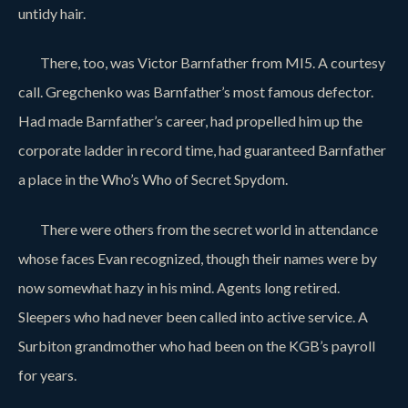
untidy hair.
There, too, was Victor Barnfather from MI5. A courtesy
call. Gregchenko was Barnfather’s most famous defector.
Had made Barnfather’s career, had propelled him up the
corporate ladder in record time, had guaranteed Barnfather
a place in the Who’s Who of Secret Spydom.
There were others from the secret world in attendance
whose faces Evan recognized, though their names were by
now somewhat hazy in his mind. Agents long retired.
Sleepers who had never been called into active service. A
Surbiton grandmother who had been on the KGB’s payroll
for years.