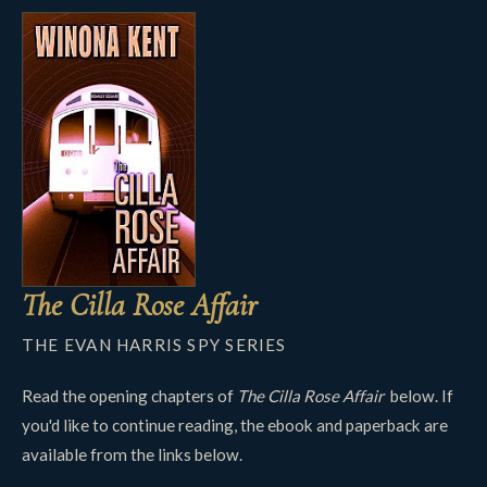
The Cilla Rose Affair
THE EVAN HARRIS SPY SERIES
Read the opening chapters of
The Cilla Rose Affair
below. If
you'd like to continue reading, the ebook and paperback are
available from the links below.