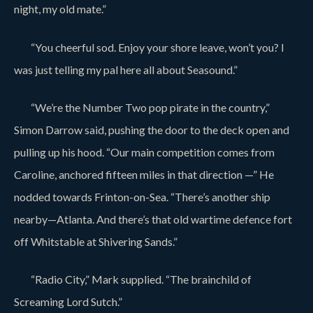
night, my old mate.”
“You cheerful sod. Enjoy your shore leave, won’t you? I
was just telling my pal here all about Seasound.”
“We’re the Number Two pop pirate in the country,”
Simon Darrow said, pushing the door to the deck open and
pulling up his hood. “Our main competition comes from
Caroline, anchored fifteen miles in that direction —” He
nodded towards Frinton-on-Sea. “There’s another ship
nearby—Atlanta. And there’s that old wartime defence fort
off Whitstable at Shivering Sands.”
“Radio City,” Mark supplied. “The brainchild of
Screaming Lord Sutch.”