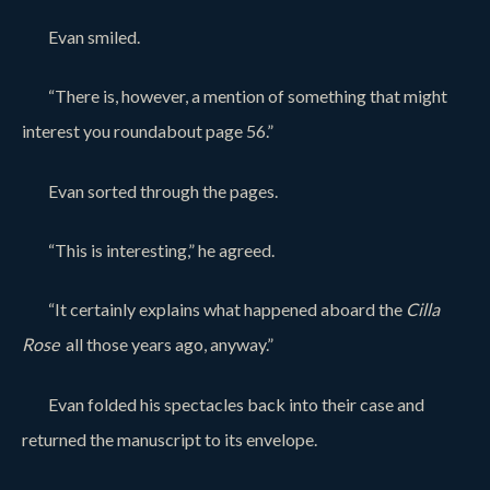
Evan smiled.
“There is, however, a mention of something that might
interest you roundabout page 56.”
Evan sorted through the pages.
“This is interesting,” he agreed.
“It certainly explains what happened aboard the
Cilla
Rose
all those years ago, anyway.”
Evan folded his spectacles back into their case and
returned the manuscript to its envelope.