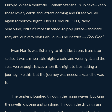
Europe. What a mouthful. Graham Stanshall’s up next—keep
those lovely cards and letters coming and I’ll see you all
again tomorrow night. This is Colourful 308, Radio
Seasound, Britain’s most listened-to pop pirate—and here
they are, our very own Fab Four—The Beatles—
I Feel Fine
.”
Evan Harris was listening to his oldest son’s transistor
radio. It was a miserable night, a cold and wet night, and the
seas were rough. It was a horrible night to be making a
journey like this, but the journey was necessary, and he was
It.
The tender ploughed through the rising waves, bucking
the swells, dipping and crashing. Through the driving rain