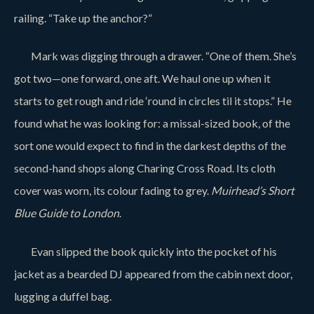
railing. “Take up the anchor?”
Mark was digging through a drawer. “One of them. She’s
got two—one forward, one aft. We haul one up when it
starts to get rough and ride ‘round in circles til it stops.” He
found what he was looking for: a missal-sized book, of the
sort one would expect to find in the darkest depths of the
second-hand shops along Charing Cross Road. Its cloth
cover was worn, its colour fading to grey.
Muirhead’s Short
Blue Guide to London
.
Evan slipped the book quickly into the pocket of his
jacket as a bearded DJ appeared from the cabin next door,
lugging a duffel bag.