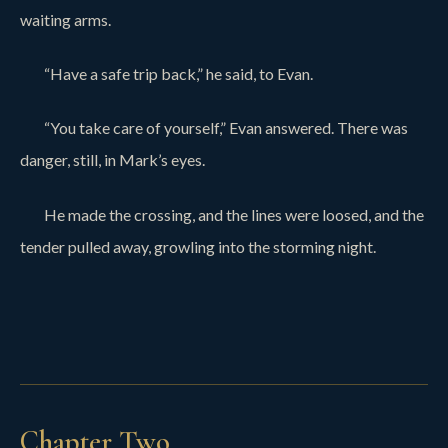
waiting arms.
“Have a safe trip back,” he said, to Evan.
“You take care of yourself,” Evan answered. There was
danger, still, in Mark’s eyes.
He made the crossing, and the lines were loosed, and the
tender pulled away, growling into the storming night.
Chapter Two