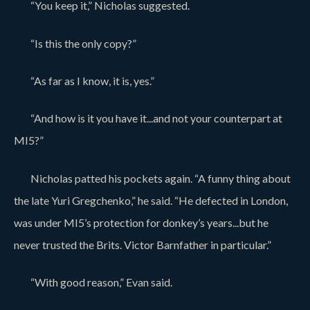
“You keep it,” Nicholas suggested.
“Is this the only copy?”
“As far as I know, it is, yes.”
“And how is it you have it...and not your counterpart at
MI5?”
Nicholas patted his pockets again. “A funny thing about
the late Yuri Gregchenko,” he said. “He defected in London,
was under MI5’s protection for donkey’s years...but he
never trusted the Brits. Victor Barnfather in particular.”
“With good reason,” Evan said.