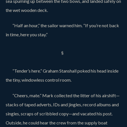
sea spuming up between the two bows, and landed safely on
the wet wooden deck.
“Half an hour,” the sailor warned him. “If you’re not back
in time, here you stay.”
§
“Tender’s here.” Graham Stanshall poked his head inside
the tiny, windowless control room.
“Cheers, mate.” Mark collected the litter of his airshift—
stacks of taped adverts, IDs and jingles, record albums and
singles, scraps of scribbled copy—and vacated his post.
Outside, he could hear the crew from the supply boat