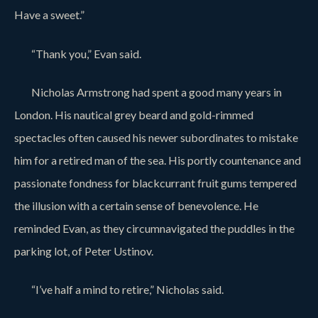
Have a sweet.”
“Thank you,” Evan said.
Nicholas Armstrong had spent a good many years in
London. His nautical grey beard and gold-rimmed
spectacles often caused his newer subordinates to mistake
him for a retired man of the sea. His portly countenance and
passionate fondness for blackcurrant fruit gums tempered
the illusion with a certain sense of benevolence. He
reminded Evan, as they circumnavigated the puddles in the
parking lot, of Peter Ustinov.
“I’ve half a mind to retire,” Nicholas said.