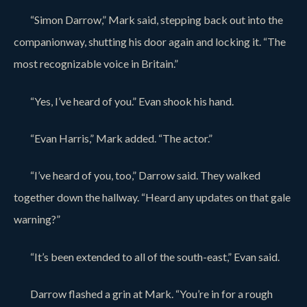
“Simon Darrow,” Mark said, stepping back out into the
companionway, shutting his door again and locking it. “The
most recognizable voice in Britain.”
“Yes, I’ve heard of you.” Evan shook his hand.
“Evan Harris,” Mark added. “The actor.”
“I’ve heard of you, too,” Darrow said. They walked
together down the hallway. “Heard any updates on that gale
warning?”
“It’s been extended to all of the south-east,” Evan said.
Darrow flashed a grin at Mark. “You’re in for a rough