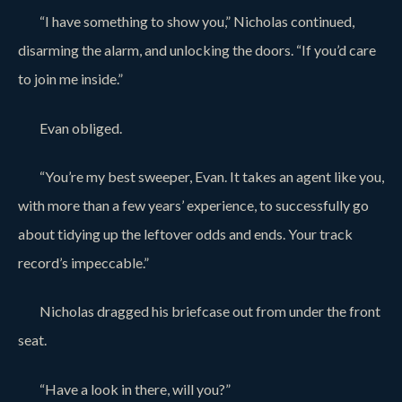
“I have something to show you,” Nicholas continued,
disarming the alarm, and unlocking the doors. “If you’d care
to join me inside.”
Evan obliged.
“You’re my best sweeper, Evan. It takes an agent like you,
with more than a few years’ experience, to successfully go
about tidying up the leftover odds and ends. Your track
record’s impeccable.”
Nicholas dragged his briefcase out from under the front
seat.
“Have a look in there, will you?”