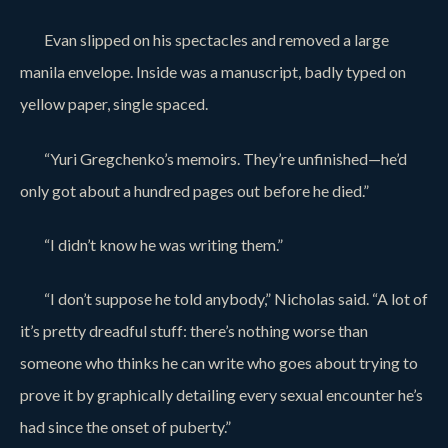
Evan slipped on his spectacles and removed a large
manila envelope. Inside was a manuscript, badly typed on
yellow paper, single spaced.
“Yuri Gregchenko’s memoirs. They’re unfinished—he’d
only got about a hundred pages out before he died.”
“I didn’t know he was writing them.”
“I don’t suppose he told anybody,” Nicholas said. “A lot of
it’s pretty dreadful stuff: there’s nothing worse than
someone who thinks he can write who goes about trying to
prove it by graphically detailing every sexual encounter he’s
had since the onset of puberty.”