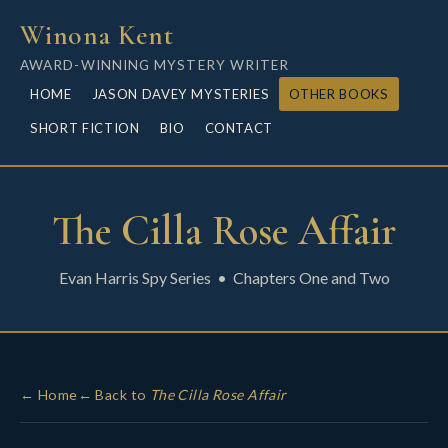
Winona Kent
AWARD-WINNING MYSTERY WRITER
HOME
JASON DAVEY MYSTERIES
OTHER BOOKS
SHORT FICTION
BIO
CONTACT
The Cilla Rose Affair
Evan Harris Spy Series • Chapters One and Two
← Home
← Back to
The Cilla Rose Affair