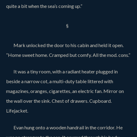
quite a bit when the sea’s coming up.”
§
Mark unlocked the door to his cabin and held it open.
“Home sweet home. Cramped but comfy. All the mod. cons.”
It was a tiny room, with a radiant heater plugged in
beside a narrow cot, a multi-duty table littered with
magazines, oranges, cigarettes, an electric fan. Mirror on
the wall over the sink. Chest of drawers. Cupboard.
Lifejacket.
Evan hung onto a wooden handrail in the corridor. He