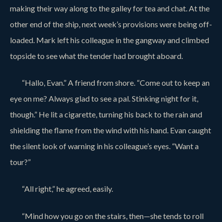
making their way along to the galley for tea and chat. At the
other end of the ship, next week’s provisions were being off-
loaded. Mark left his colleague in the gangway and climbed
topside to see what the tender had brought aboard.
“Hallo, Evan.” A friend from shore. “Come out to keep an
eye on me? Always glad to see a pal. Stinking night for it,
though.” He lit a cigarette, turning his back to the rain and
shielding the flame from the wind with his hand. Evan caught
the silent look of warning in his colleague’s eyes. “Want a
tour?”
“All right,” he agreed, easily.
“Mind how you go on the stairs, then—she tends to roll