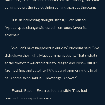
coming down, the Soviet Union coming apart at the seams.”
“It is an interesting thought, isn’t it,” Evan mused.
“Apocalyptic change witnessed from one’s favourite
armchair.”
“Wouldn’t have happened in our day,” Nicholas said. “We
didn’t have the might. Mass communications. That’s what’s
at the root of it. All credit due to Reagan and Bush—but it’s
fax machines and satellite TV that are hammering the final
nails home. Who said it? Knowledge is power.”
“Francis Bacon,” Evan replied, sensibly. They had
reached their respective cars.