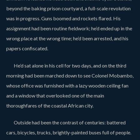
beyond the baking prison courtyard, a full-scale revolution
was in progress. Guns boomed and rockets flared. His
assignment had been routine fieldwork; he’d ended up in the
wrong place at the wrong time; he’d been arrested, and his
papers confiscated.
He’d sat alone in his cell for two days, and on the third
morning had been marched down to see Colonel Mobambo,
whose office was furnished with a lazy wooden ceiling fan
and a window that overlooked one of the main
thoroughfares of the coastal African city.
Outside had been the contrast of centuries: battered
cars, bicycles, trucks, brightly-painted buses full of people.