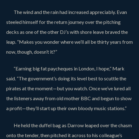
The wind and the rain had increased appreciably. Evan
steeled himself for the return journey over the pitching
decks as one of the other DJ’s with shore leave braved the
leap. “Makes you wonder where we’ll all be thirty years from
now, though, doesn’t it?”
“Earning big fat paycheques in London, I hope,” Mark
said. “The government’s doing its level best to scuttle the
pirates at the moment—but you watch. Once we’ve lured all
the listeners away from old mother BBC and begun to show
a profit—they’ll start up their own bloody music stations.”
He held the duffel bag as Darrow leaped over the chasm
onto the tender, then pitched it across to his colleague’s