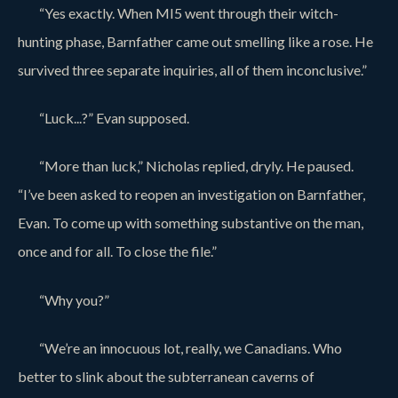
“Yes exactly. When MI5 went through their witch-
hunting phase, Barnfather came out smelling like a rose. He
survived three separate inquiries, all of them inconclusive.”
“Luck...?” Evan supposed.
“More than luck,” Nicholas replied, dryly. He paused.
“I’ve been asked to reopen an investigation on Barnfather,
Evan. To come up with something substantive on the man,
once and for all. To close the file.”
“Why you?”
“We’re an innocuous lot, really, we Canadians. Who
better to slink about the subterranean caverns of