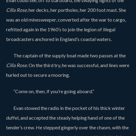
Evan could see, off to starboard, the swaying lights of the
Cilla Rose
, her decks, her portholes, her 200 foot mast. She
was an old minesweeper, converted after the war to cargo,
refitted again in the 1960’s to join the legion of illegal
broadcasters anchored in England’s coastal waters.
The captain of the supply boat made two passes at the
Cilla Rose.
On the third try, he was successful, and lines were
hurled out to secure a mooring.
“Come on, then, if you’re going aboard.”
Evan stowed the radio in the pocket of his thick winter
duffel, and accepted the steady helping hand of one of the
tender’s crew. He stepped gingerly over the chasm, with the