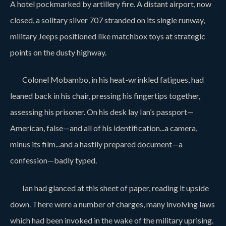
A hotel pockmarked by artillery fire. A distant airport, now
closed, a solitary silver 707 stranded on its single runway,
military Jeeps positioned like matchbox toys at strategic
points on the dusty highway.
Colonel Mobambo, in his heat-wrinkled fatigues, had
leaned back in his chair, pressing his fingertips together,
assessing his prisoner. On his desk lay Ian’s passport—
American, false—and all of his identification...a camera,
minus its film...and a hastily prepared document—a
confession—badly typed.
Ian had glanced at this sheet of paper, reading it upside
down. There were a number of charges, many involving laws
which had been invoked in the wake of the military uprising.