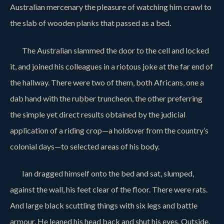
Australian mercenary the pleasure of watching him crawl to
the slab of wooden planks that passed as a bed.
The Australian slammed the door to the cell and locked
it, and joined his colleagues in a riotous joke at the far end of
the hallway. There were two of them, both Africans, one a
dab hand with the rubber truncheon, the other preferring
the simple yet direct results obtained by the judicial
application of a riding crop—a holdover from the country’s
colonial days—to selected areas of his body.
Ian dragged himself onto the bed and sat, slumped,
against the wall, his feet clear of the floor. There were rats.
And large black scuttling things with six legs and battle
armour. He leaned his head back and shut his eyes. Outside,