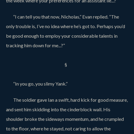
the week where your preferences for an assistant lie...?”
“I can tell you that now, Nicholas,” Evan replied. “The
only trouble is, I’ve no idea where he’s got to. Perhaps you’d
be good enough to employ your considerable talents in
tracking him down for me...?”
§
“In you go, you slimy Yank.”
The soldier gave Ian a swift, hard kick for good measure,
and sent him skidding into the cinderblock wall. His
shoulder broke the sideways momentum, and he crumpled
to the floor, where he stayed, not caring to allow the