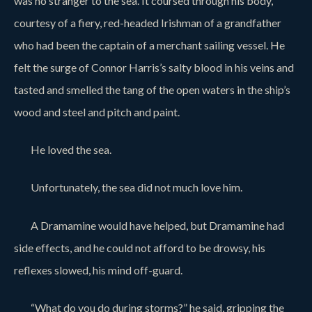
was no stranger to the sea. It coursed through his body,
courtesy of a fiery, red-headed Irishman of a grandfather
who had been the captain of a merchant sailing vessel. He
felt the surge of Connor Harris’s salty blood in his veins and
tasted and smelled the tang of the open waters in the ship’s
wood and steel and pitch and paint.
He loved the sea.
Unfortunately, the sea did not much love him.
A Dramamine would have helped, but Dramamine had
side effects, and he could not afford to be drowsy, his
reflexes slowed, his mind off-guard.
“What do you do during storms?” he said, gripping the