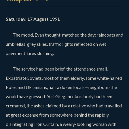
Saturday, 17 August 1991
The mood, Evan thought, matched the day: raincoats and
umbrellas, grey skies, traffic lights reflected on wet
pavement, tires sloshing.
The service had been brief, the attendance small.
Expatriate Soviets, most of them elderly, some white-haired
Poles and Ukrainians, half a dozen locals—neighbours, he
would have guessed. Yuri Gregchenko’s body had been
cremated, the ashes claimed by a relative who had travelled
at great expense from somewhere behind the rapidly
disintegrating Iron Curtain, a weary-looking woman with