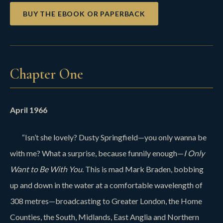
BUY THE EBOOK OR PAPERBACK
Chapter One
April 1966
“Isn’t she lovely? Dusty Springfield—you only wanna be
with me? What a surprise, because funnily enough—
I Only
Want to Be With You
. This is mad Mark Braden, bobbing
up and down in the water at a comfortable wavelength of
308 metres—broadcasting to Greater London, the Home
Counties, the South, Midlands, East Anglia and Northern