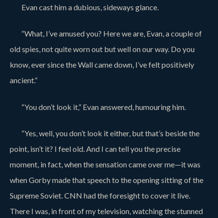
Evan cast him a dubious, sideways glance.
“What, I’ve amused you? Here we are, Evan, a couple of
old spies, not quite worn out but well on our way. Do you
know, ever since the Wall came down, I’ve felt positively
ancient.”
“You don’t look it,” Evan answered, humouring him.
“Yes, well, you don’t look it either, but that’s beside the
point, isn’t it? I feel old. And I can tell you the precise
moment, in fact, when the sensation came over me—it was
when Gorby made that speech to the opening sitting of the
Supreme Soviet. CNN had the foresight to cover it live.
There I was, in front of my television, watching the stunned