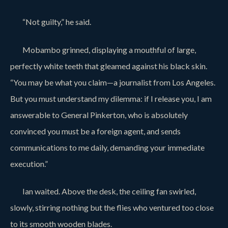
“Not guilty,” he said.
Mobambo grinned, displaying a mouthful of large,
perfectly white teeth that gleamed against his black skin.
“You may be what you claim—a journalist from Los Angeles.
But you must understand my dilemma: if I release you, I am
answerable to General Pinkerton, who is absolutely
convinced you must be a foreign agent, and sends
communications to me daily, demanding your immediate
execution.”
Ian waited. Above the desk, the ceiling fan swirled,
slowly, stirring nothing but the flies who ventured too close
to its smooth wooden blades.