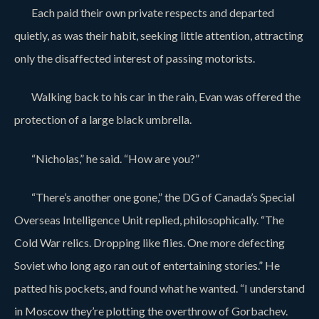
Each paid their own private respects and departed
quietly, as was their habit, seeking little attention, attracting
only the disaffected interest of passing motorists.
Walking back to his car in the rain, Evan was offered the
protection of a large black umbrella.
“Nicholas,” he said. “How are you?”
“There’s another one gone,” the DG of Canada’s Special
Overseas Intelligence Unit replied, philosophically. “The
Cold War relics. Dropping like flies. One more defecting
Soviet who long ago ran out of entertaining stories.” He
patted his pockets, and found what he wanted. “I understand
in Moscow they’re plotting the overthrow of Gorbachev.