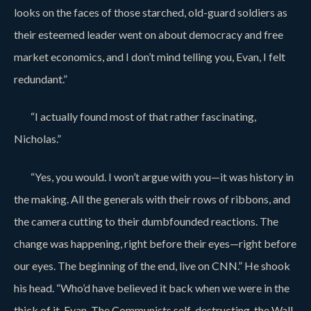
looks on the faces of those starched, old-guard soldiers as
their esteemed leader went on about democracy and free
market economics, and I don’t mind telling you, Evan, I felt
redundant.”
“I actually found most of that rather fascinating,
Nicholas.”
“Yes, you would. I won’t argue with you—it was history in
the making. All the generals with their rows of ribbons, and
the camera cutting to their dumbfounded reactions. The
change was happening, right before their eyes—right before
our eyes. The beginning of the end, live on CNN.” He shook
his head. “Who’d have believed it back when we were in the
thick of it, Evan. The Communists self-destructing, the Wall