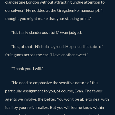
clandestine London without attracting undue attention to
ourselves?” He nodded at the Gregchenko manuscript. “I
thought you might make that your starting point.”
“It’s fairly slanderous stuff,” Evan judged.
“It is, at that,” Nicholas agreed. He passed his tube of
fruit gums across the car. “Have another sweet.”
“Thank you. I will.”
“No need to emphasize the sensitive nature of this
particular assignment to you, of course, Evan. The fewer
agents we involve, the better. You won’t be able to deal with
it all by yourself, I realize. But you will let me know within